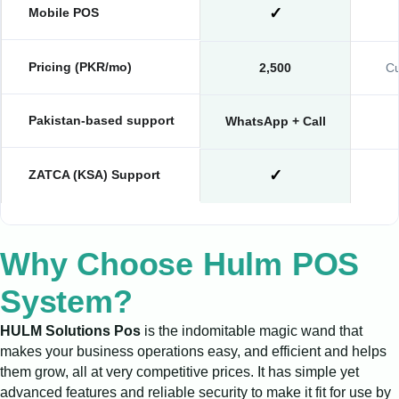
✓
Mobile POS
Pricing (PKR/mo)
2,500
Cu
Pakistan-based support
WhatsApp + Call
✓
ZATCA (KSA) Support
Why Choose Hulm POS
System?
HULM Solutions Pos
is the indomitable magic wand that
makes your business operations easy, and efficient and helps
them grow, all at very competitive prices. It has simple yet
advanced features and reliable security to make it fit for use by