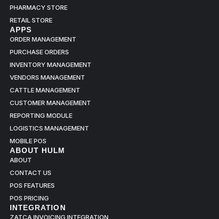
PHARMACY STORE
RETAIL STORE
APPS
ORDER MANAGEMENT
PURCHASE ORDERS
INVENTORY MANAGEMENT
VENDORS MANAGEMENT
CATTLE MANAGEMENT
CUSTOMER MANAGEMENT
REPORTING MODULE
LOGISTICS MANAGEMENT
MOBILE POS
ABOUT HULM
ABOUT
CONTACT US
POS FEATURES
POS PRICING
INTEGRATION
ZATCA INVOICING INTEGRATION