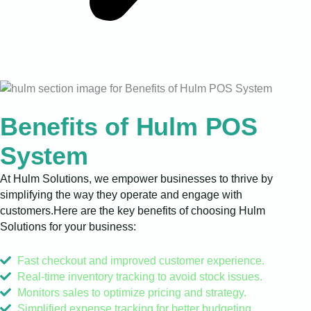
Benefits of Hulm POS
System
At Hulm Solutions, we empower businesses to thrive by
simplifying the way they operate and engage with
customers.Here are the key benefits of choosing Hulm
Solutions for your business:
Fast checkout and improved customer experience.
Real-time inventory tracking to avoid stock issues.
Monitors sales to optimize pricing and strategy.
Simplified expense tracking for better budgeting.