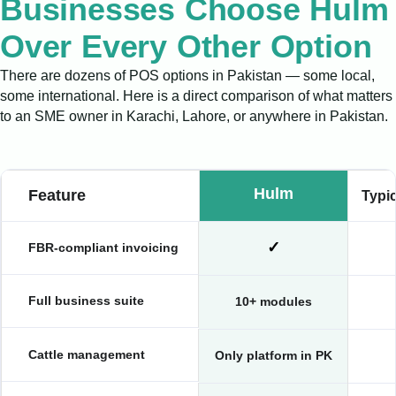
Businesses Choose Hulm
Over Every Other Option
There are dozens of POS options in Pakistan — some local,
some international. Here is a direct comparison of what matters
to an SME owner in Karachi, Lahore, or anywhere in Pakistan.
Hulm
Feature
Typi
✓
FBR-compliant invoicing
Full business suite
10+ modules
Cattle management
Only platform in PK