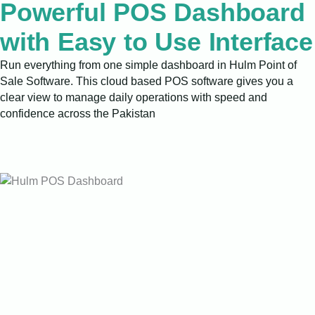
Powerful POS Dashboard
with Easy to Use Interface
Run everything from one simple dashboard in Hulm Point of
Sale Software. This cloud based POS software gives you a
clear view to manage daily operations with speed and
confidence across the Pakistan