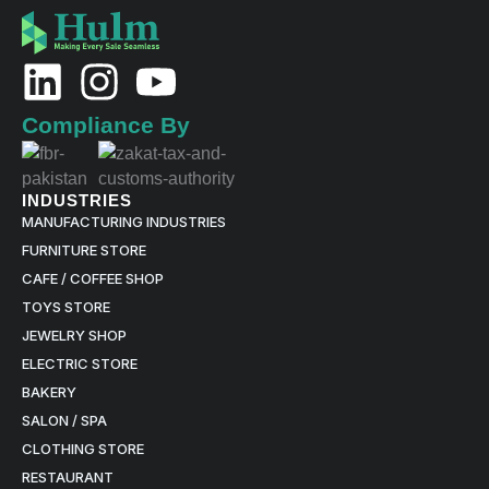
L
I
Y
i
n
o
Compliance By
n
s
u
k
t
t
INDUSTRIES
MANUFACTURING INDUSTRIES
e
a
u
FURNITURE STORE
d
g
b
CAFE / COFFEE SHOP
TOYS STORE
i
r
e
JEWELRY SHOP
n
a
ELECTRIC STORE
BAKERY
m
SALON / SPA
CLOTHING STORE
RESTAURANT