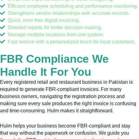
Efficient employee scheduling and performance monitoring.
Strengthens vendor relationships with accurate records.
Quick, error-free digital invoicing.
Detailed reports for better decision-making.
Manage multiple locations from one system.
Fast service with a personalized touch for loyal customers.
FBR Compliance We
Handle It For You
Every registered retail and restaurant business in Pakistan is
required to generate FBR-compliant invoices. For many
business owners, navigating the registration process and
making sure every sale produces the right invoice is confusing
and time-consuming. Hulm makes it straightforward.
Hulm helps your business become FBR-compliant and stay
that way without the paperwork or confusion. We guide you