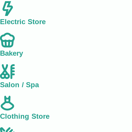
Electric Store
Bakery
Salon / Spa
Clothing Store