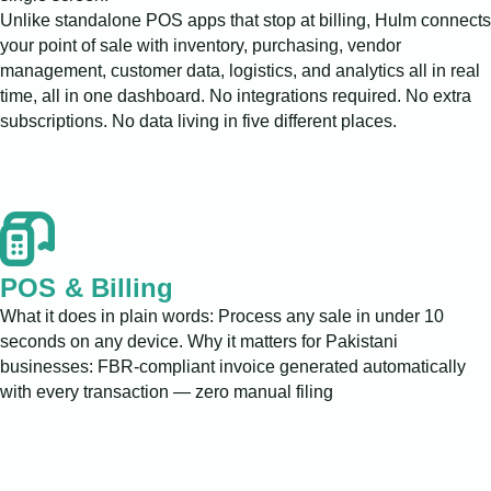
Unlike standalone POS apps that stop at billing, Hulm connects
your point of sale with inventory, purchasing, vendor
management, customer data, logistics, and analytics all in real
time, all in one dashboard. No integrations required. No extra
subscriptions. No data living in five different places.
POS & Billing
What it does in plain words: Process any sale in under 10
seconds on any device. Why it matters for Pakistani
businesses: FBR-compliant invoice generated automatically
with every transaction — zero manual filing