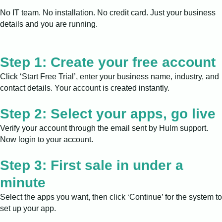
No IT team. No installation. No credit card. Just your business
details and you are running.
Step 1: Create your free account
Click ‘Start Free Trial’, enter your business name, industry, and
contact details. Your account is created instantly.
Step 2: Select your apps, go live
Verify your account through the email sent by Hulm support.
Now login to your account.
Step 3: First sale in under a
minute
Select the apps you want, then click ‘Continue’ for the system to
set up your app.