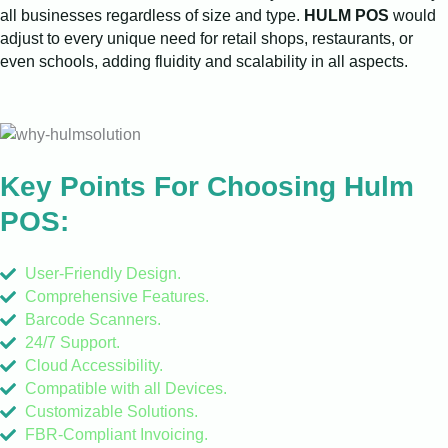
all businesses regardless of size and type.
HULM POS
would
adjust to every unique need for retail shops, restaurants, or
even schools, adding fluidity and scalability in all aspects.
Key Points For Choosing Hulm
POS:
User-Friendly Design.
Comprehensive Features.
Barcode Scanners.
24/7 Support.
Cloud Accessibility.
Compatible with all Devices.
Customizable Solutions.
FBR-Compliant Invoicing.