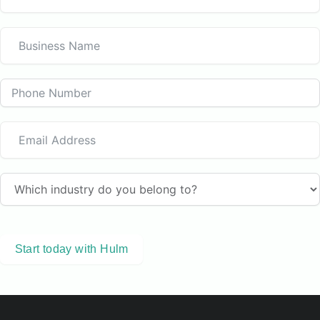
Start today with Hulm