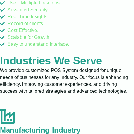
Use it Multiple Locations.
Advanced Security.
Real-Time Insights.
Record of clients.
Cost-Effective.
Scalable for Growth.
Easy to understand Interface.
Industries We Serve
We provide customized POS System designed for unique
needs of businesses for any industry. Our focus is enhancing
efficiency, improving customer experiences, and driving
success with tailored strategies and advanced technologies.
Manufacturing Industry