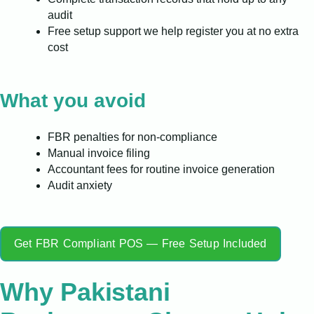
audit
Free setup support we help register you at no extra
cost
What you avoid
FBR penalties for non-compliance
Manual invoice filing
Accountant fees for routine invoice generation
Audit anxiety
Get FBR Compliant POS — Free Setup Included
Why Pakistani