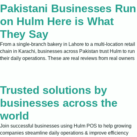
Pakistani Businesses Run
on Hulm Here is What
They Say
From a single-branch bakery in Lahore to a multi-location retail
chain in Karachi, businesses across Pakistan trust Hulm to run
their daily operations. These are real reviews from real owners
Trusted solutions by
businesses across the
world
Join successful businesses using Hulm POS to help growing
companies streamline daily operations & improve efficiency