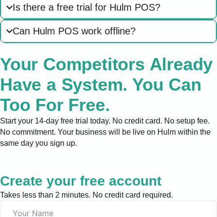
Is there a free trial for Hulm POS?
Can Hulm POS work offline?
Your Competitors Already
Have a System. You Can
Too For Free.
Start your 14-day free trial today. No credit card. No setup fee.
No commitment. Your business will be live on Hulm within the
same day you sign up.
Create your free account
Takes less than 2 minutes. No credit card required.