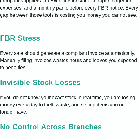
group for suppliers, an Excel file for stock, a paper ledger for
expenses, and a monthly panic before every FBR notice. Every
gap between those tools is costing you money you cannot see.
FBR Stress
Every sale should generate a compliant invoice automatically.
Manually filing invoices wastes hours and leaves you exposed
to penalties.
Invisible Stock Losses
If you do not know your exact stock in real time, you are losing
money every day to theft, waste, and selling items you no
longer have.
No Control Across Branches