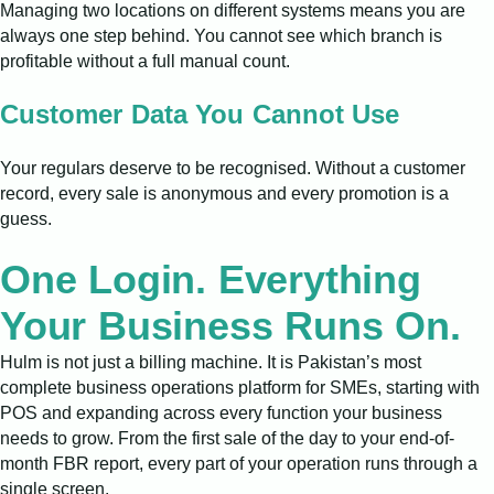
Managing two locations on different systems means you are
always one step behind. You cannot see which branch is
profitable without a full manual count.
Customer Data You Cannot Use
Your regulars deserve to be recognised. Without a customer
record, every sale is anonymous and every promotion is a
guess.
One Login. Everything
Your Business Runs On.
Hulm is not just a billing machine. It is Pakistan’s most
complete business operations platform for SMEs, starting with
POS and expanding across every function your business
needs to grow. From the first sale of the day to your end-of-
month FBR report, every part of your operation runs through a
single screen.