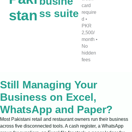
busine
card
ss suite
stan
require
d •
PKR
2,500/
month •
No
hidden
fees
Still Managing Your
Business on Excel,
WhatsApp and Paper?
Most Pakistani retail and restaurant owners run their business
across five disconnected tools. A cash register, a WhatsApp