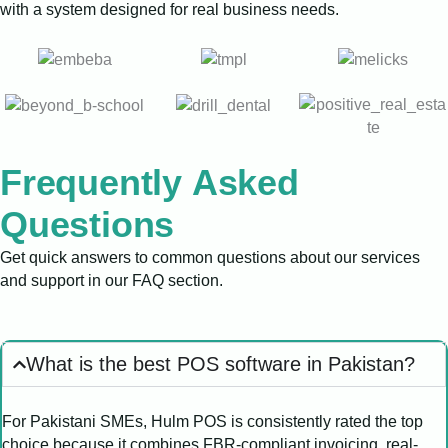
with a system designed for real business needs.
Frequently Asked
Questions
Get quick answers to common questions about our services
and support in our FAQ section.
What is the best POS software in Pakistan?
For Pakistani SMEs, Hulm POS is consistently rated the top
choice because it combines FBR-compliant invoicing, real-