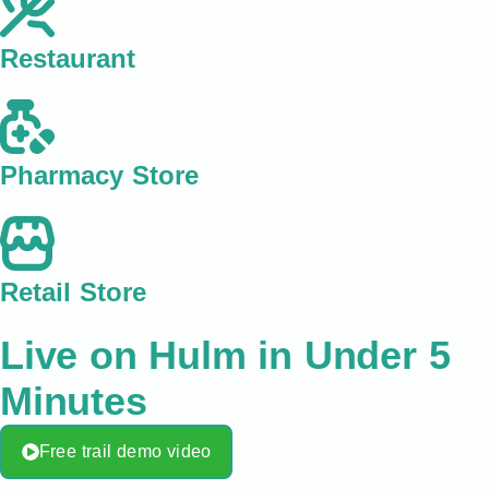
Restaurant
Pharmacy Store
Retail Store
Live on Hulm in Under 5
Minutes
Free trail demo video