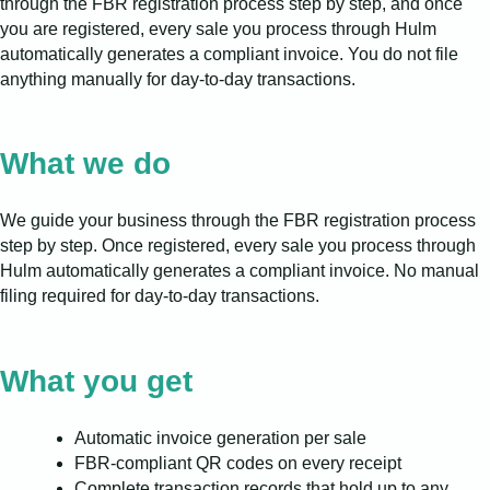
through the FBR registration process step by step, and once
you are registered, every sale you process through Hulm
automatically generates a compliant invoice. You do not file
anything manually for day-to-day transactions.
What we do
We guide your business through the FBR registration process
step by step. Once registered, every sale you process through
Hulm automatically generates a compliant invoice. No manual
filing required for day-to-day transactions.
What you get
Automatic invoice generation per sale
FBR-compliant QR codes on every receipt
Complete transaction records that hold up to any