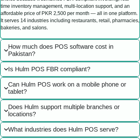
time inventory management, multi-location support, and an
affordable price of PKR 2,500 per month — all in one platform.
It serves 14 industries including restaurants, retail, pharmacies,
bakeries, and salons.
How much does POS software cost in
Pakistan?
Is Hulm POS FBR compliant?
Can Hulm POS work on a mobile phone or
tablet?
Does Hulm support multiple branches or
locations?
What industries does Hulm POS serve?