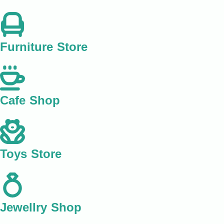
Furniture Store
Cafe Shop
Toys Store
Jewellry Shop